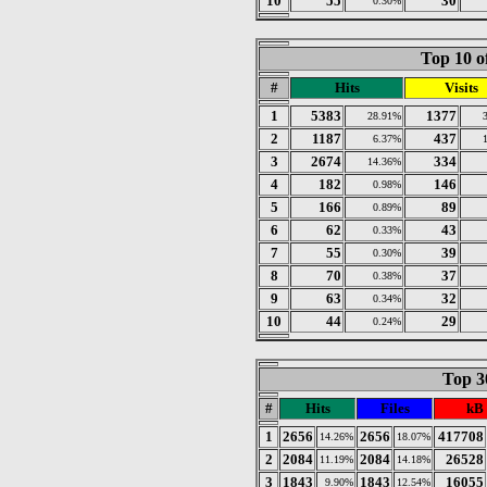
10
55
30
0.30%
Top 10 o
#
Hits
Visits
1
5383
1377
28.91%
2
1187
437
6.37%
3
2674
334
14.36%
4
182
146
0.98%
5
166
89
0.89%
6
62
43
0.33%
7
55
39
0.30%
8
70
37
0.38%
9
63
32
0.34%
10
44
29
0.24%
Top 30
#
Hits
Files
kB
1
2656
2656
417708
14.26%
18.07%
2
2084
2084
26528
11.19%
14.18%
3
1843
1843
16055
9.90%
12.54%