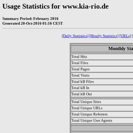
Usage Statistics for www.kia-rio.de
Summary Period: February 2016
Generated 20-Oct-2016 01:16 CEST
[Daily Statistics]
[Hourly Statistics]
[URLs]
Monthly Sta
Total Hits
Total Files
Total Pages
Total Visits
Total kB Files
Total kB In
Total kB Out
Total Unique Sites
Total Unique URLs
Total Unique Referrers
Total Unique User Agents
.