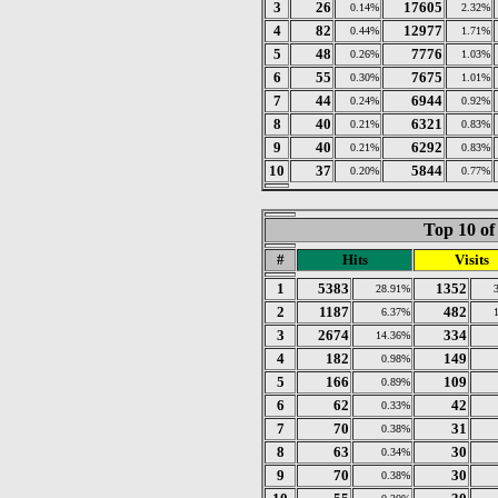
3
26
17605
0.14%
2.32%
4
82
12977
0.44%
1.71%
5
48
7776
0.26%
1.03%
6
55
7675
0.30%
1.01%
7
44
6944
0.24%
0.92%
8
40
6321
0.21%
0.83%
9
40
6292
0.21%
0.83%
10
37
5844
0.20%
0.77%
Top 10 of
#
Hits
Visits
1
5383
1352
28.91%
2
1187
482
6.37%
3
2674
334
14.36%
4
182
149
0.98%
5
166
109
0.89%
6
62
42
0.33%
7
70
31
0.38%
8
63
30
0.34%
9
70
30
0.38%