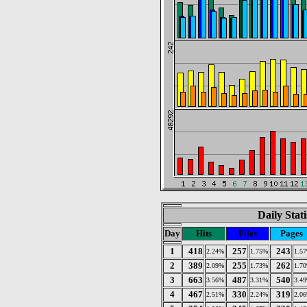
Daily Stat
Day
Hits
Files
Pages
1
418
257
243
2.24%
1.75%
1.5
2
389
255
262
2.09%
1.73%
1.7
3
663
487
540
3.56%
3.31%
3.4
4
467
330
319
2.51%
2.24%
2.0