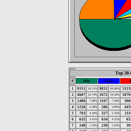
Top 30 
#
Hits
Files
1
9331
8832
5323
50.11%
60.08%
2
4607
2672
1079
24.74%
18.18%
3
1486
1167
300
7.98%
7.94%
4
1226
586
445
6.58%
3.99%
5
783
327
211
4.20%
2.22%
6
635
634
65
3.41%
4.31%
7
248
239
39
1.33%
1.63%