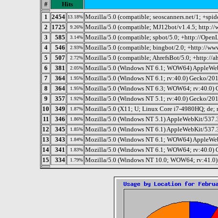
#
Hits
1
2454
Mozilla/5.0 (compatible; seoscanners.net/1; +spi
13.18%
2
1725
Mozilla/5.0 (compatible; MJ12bot/v1.4.5; http:/
9.26%
3
585
Mozilla/5.0 (compatible; spbot/5.0; +http://OpenLi
3.14%
4
546
Mozilla/5.0 (compatible; bingbot/2.0; +http://w
2.93%
5
507
Mozilla/5.0 (compatible; AhrefsBot/5.0; +http://a
2.72%
6
381
Mozilla/5.0 (Windows NT 6.1; WOW64) AppleWeb
2.05%
7
364
Mozilla/5.0 (Windows NT 6.1; rv:40.0) Gecko/20
1.95%
8
364
Mozilla/5.0 (Windows NT 6.3; WOW64; rv:40.0) 
1.95%
9
357
Mozilla/5.0 (Windows NT 5.1; rv:40.0) Gecko/20
1.92%
10
349
Mozilla/5.0 (X11; U; Linux Core i7-4980HQ; de; 
1.87%
11
346
Mozilla/5.0 (Windows NT 5.1) AppleWebKit/537.
1.86%
12
345
Mozilla/5.0 (Windows NT 6.1) AppleWebKit/537.
1.85%
13
343
Mozilla/5.0 (Windows NT 6.1; WOW64) AppleWeb
1.84%
14
341
Mozilla/5.0 (Windows NT 6.1; WOW64; rv:40.0) 
1.83%
15
334
Mozilla/5.0 (Windows NT 10.0; WOW64; rv:41.0)
1.79%