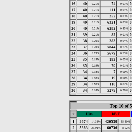
16
40
74
0
0.21%
0.01%
17
40
111
0
0.21%
0.01%
18
40
252
0
0.21%
0.03%
19
40
6321
0
0.21%
0.83%
20
40
6292
0
0.21%
0.83%
21
39
82
0
0.21%
0.01%
22
38
283
0
0.20%
0.04%
23
37
5844
0
0.20%
0.77%
24
36
5679
0
0.19%
0.75%
25
35
193
0
0.19%
0.03%
26
35
79
0
0.19%
0.01%
27
34
7
0
0.18%
0.00%
28
34
19
0
0.18%
0.00%
29
34
118
0
0.18%
0.02%
30
34
5279
0
0.18%
0.70%
Top 10 of 
#
Hits
kB F
1
2674
420539
14.36%
55.50%
2
5383
60736
28.91%
8.02%