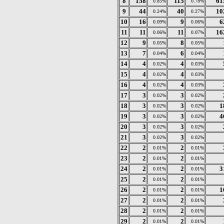
8
158
115
61
0.85%
0.78%
9
44
40
10
0.24%
0.27%
10
16
9
6
0.09%
0.06%
11
11
11
16
0.06%
0.07%
12
9
8
0.05%
0.05%
13
7
6
0.04%
0.04%
14
4
4
0.02%
0.03%
15
4
4
0.02%
0.03%
16
4
4
0.02%
0.03%
17
3
3
0.02%
0.02%
18
3
3
1
0.02%
0.02%
19
3
3
4
0.02%
0.02%
20
3
3
0.02%
0.02%
21
3
3
0.02%
0.02%
22
2
2
0.01%
0.01%
23
2
2
0.01%
0.01%
24
2
2
3
0.01%
0.01%
25
2
2
0.01%
0.01%
26
2
2
1
0.01%
0.01%
27
2
2
0.01%
0.01%
28
2
2
0.01%
0.01%
29
2
2
0.01%
0.01%