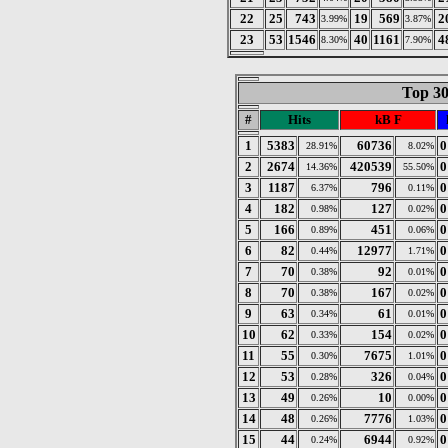
22
25
743
19
569
2
3.99%
3.87%
23
53
1546
40
1161
4
8.30%
7.90%
Top 30
#
Hits
kB F
1
5383
60736
0
28.91%
8.02%
2
2674
420539
0
14.36%
55.50%
3
1187
796
0
6.37%
0.11%
4
182
127
0
0.98%
0.02%
5
166
451
0
0.89%
0.06%
6
82
12977
0
0.44%
1.71%
7
70
92
0
0.38%
0.01%
8
70
167
0
0.38%
0.02%
9
63
61
0
0.34%
0.01%
10
62
154
0
0.33%
0.02%
11
55
7675
0
0.30%
1.01%
12
53
326
0
0.28%
0.04%
13
49
10
0
0.26%
0.00%
14
48
7776
0
0.26%
1.03%
15
44
6944
0
0.24%
0.92%