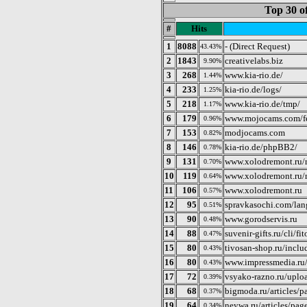
Top 30 o
#
Hits
1
8088
- (Direct Request)
43.43%
2
1843
creativelabs.biz
9.90%
3
268
www.kia-rio.de/
1.44%
4
233
kia-rio.de/logs/
1.25%
5
218
www.kia-rio.de/tmp/
1.17%
6
179
www.mojocams.com/fe
0.96%
7
153
modjocams.com
0.82%
8
146
kia-rio.de/phpBB2/
0.78%
9
131
www.xolodremont.ru/
0.70%
10
119
www.xolodremont.ru/
0.64%
11
106
www.xolodremont.ru
0.57%
12
95
spravkasochi.com/lan
0.51%
13
90
www.gorodservis.ru
0.48%
14
88
suvenir-gifts.ru/cli/f
0.47%
15
80
tivosan-shop.ru/includ
0.43%
16
80
www.impressmedia.ru/
0.43%
17
72
vsyako-razno.ru/uploa
0.39%
18
68
bigmoda.ru/articles/
0.37%
19
64
neywa.ru/articles/pag
0.34%