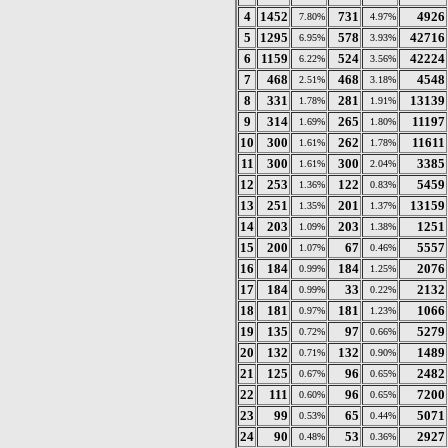
4
1452
731
4926
7.80%
4.97%
5
1295
578
42716
6.95%
3.93%
6
1159
524
42224
6.22%
3.56%
7
468
468
4548
2.51%
3.18%
8
331
281
13139
1.78%
1.91%
9
314
265
11197
1.69%
1.80%
10
300
262
11611
1.61%
1.78%
11
300
300
3385
1.61%
2.04%
12
253
122
5459
1.36%
0.83%
13
251
201
13159
1.35%
1.37%
14
203
203
1251
1.09%
1.38%
15
200
67
5557
1.07%
0.46%
16
184
184
2076
0.99%
1.25%
17
184
33
2132
0.99%
0.22%
18
181
181
1066
0.97%
1.23%
19
135
97
5279
0.72%
0.66%
20
132
132
1489
0.71%
0.90%
21
125
96
2482
0.67%
0.65%
22
111
96
7200
0.60%
0.65%
23
99
65
5071
0.53%
0.44%
24
90
53
2927
0.48%
0.36%