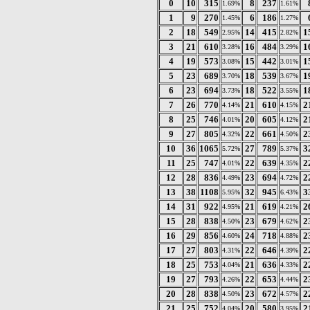
0
10
315
8
237
1.69%
1.61%
1
9
270
6
186
1.45%
1.27%
2
18
549
14
415
1
2.95%
2.82%
3
21
610
16
484
1
3.28%
3.29%
4
19
573
15
442
1
3.08%
3.01%
5
23
689
18
539
1
3.70%
3.67%
6
23
694
18
522
1
3.73%
3.55%
7
26
770
21
610
2
4.14%
4.15%
8
25
746
20
605
2
4.01%
4.12%
9
27
805
22
661
2
4.32%
4.50%
10
36
1065
27
789
3
5.72%
5.37%
11
25
747
22
639
2
4.01%
4.35%
12
28
836
23
694
2
4.49%
4.72%
13
38
1108
32
945
3
5.95%
6.43%
14
31
922
21
619
2
4.95%
4.21%
15
28
838
23
679
2
4.50%
4.62%
16
29
856
24
718
2
4.60%
4.88%
17
27
803
22
646
2
4.31%
4.39%
18
25
753
21
636
2
4.04%
4.33%
19
27
793
22
653
2
4.26%
4.44%
20
28
838
23
672
2
4.50%
4.57%
21
25
752
20
580
2
4.04%
3.95%