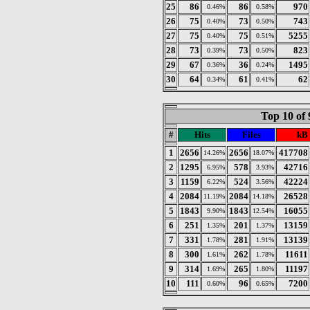
25
86
86
970
0.46%
0.58%
26
75
73
743
0.40%
0.50%
27
75
75
5255
0.40%
0.51%
28
73
73
823
0.39%
0.50%
29
67
36
1495
0.36%
0.24%
30
64
61
62
0.34%
0.41%
Top 10 of 
#
Hits
Files
kB
1
2656
2656
417708
14.26%
18.07%
2
1295
578
42716
6.95%
3.93%
3
1159
524
42224
6.22%
3.56%
4
2084
2084
26528
11.19%
14.18%
5
1843
1843
16055
9.90%
12.54%
6
251
201
13159
1.35%
1.37%
7
331
281
13139
1.78%
1.91%
8
300
262
11611
1.61%
1.78%
9
314
265
11197
1.69%
1.80%
10
111
96
7200
0.60%
0.65%