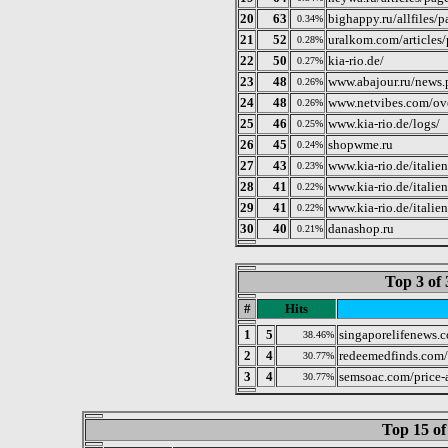
20
63
bighappy.ru/allfiles/
0.34%
21
52
uralkom.com/articles
0.28%
22
50
kia-rio.de/
0.27%
23
48
www.abajour.ru/news.
0.26%
24
48
www.netvibes.com/ove
0.26%
25
46
www.kia-rio.de/logs/
0.25%
26
45
shopwme.ru
0.24%
27
43
www.kia-rio.de/italien
0.23%
28
41
www.kia-rio.de/italie
0.22%
29
41
www.kia-rio.de/itali
0.22%
30
40
danashop.ru
0.21%
Top 3 of 
#
Hits
1
5
singaporelifenews.
38.46%
2
4
redeemedfinds.com
30.77%
3
4
semsoac.com/price-
30.77%
Top 15 of