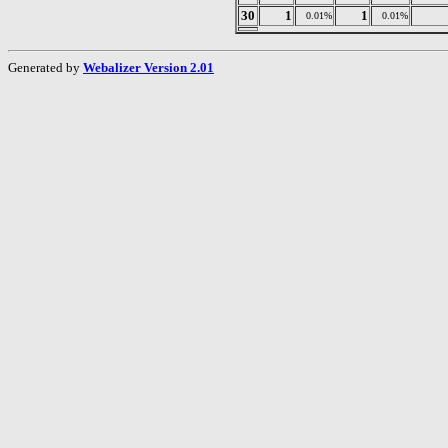
30
1
1
0.01%
0.01%
Generated by
Webalizer Version 2.01