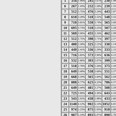
5
354
245
230
1.90%
1.67%
1.4
6
267
232
239
1.43%
1.58%
1.5
7
512
476
443
2.75%
3.24%
2.8
8
610
518
548
3.28%
3.52%
3.5
9
710
550
565
3.81%
3.74%
3.6
10
695
518
507
3.73%
3.52%
3.2
11
569
455
462
3.06%
3.10%
2.9
12
512
398
397
2.75%
2.71%
2.5
13
480
325
330
2.58%
2.21%
2.1
14
449
336
333
2.41%
2.29%
2.1
15
716
573
636
3.85%
3.90%
4.1
16
532
393
399
2.86%
2.67%
2.5
17
518
376
375
2.78%
2.56%
2.4
18
649
538
551
3.49%
3.66%
3.5
19
668
565
562
3.59%
3.84%
3.6
20
888
625
706
4.77%
4.25%
4.5
21
649
481
508
3.49%
3.27%
3.2
22
725
494
643
3.89%
3.36%
4.1
23
543
438
433
2.92%
2.98%
2.8
24
1140
902
1052
6.12%
6.14%
6.8
25
974
875
910
5.23%
5.95%
5.8
26
967
893
890
5.19%
6.07%
5.7