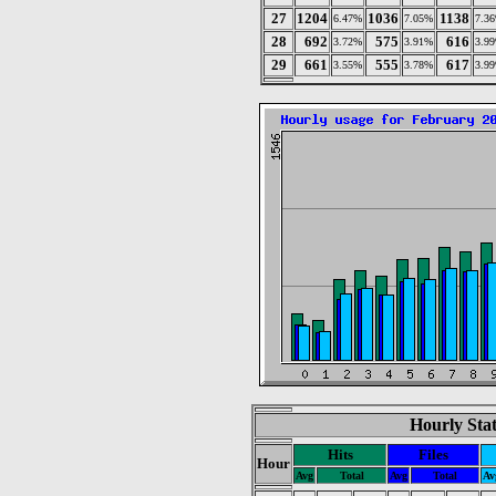
27
1204
1036
1138
6.47%
7.05%
7.3
28
692
575
616
3.72%
3.91%
3.9
29
661
555
617
3.55%
3.78%
3.9
Hourly Stat
Hits
Files
Hour
Avg
Total
Avg
Total
Av