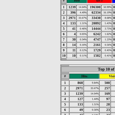
#
Hits
kB F
1
1239
196300
0
14.04%
50.99%
2
396
62334
0
4.49%
16.19%
3
2971
33430
0
33.67%
8.68%
4
133
20892
0
1.51%
5.43%
5
41
14444
0
0.46%
3.75%
6
4
6242
0
0.05%
1.62%
7
30
4747
0
0.34%
1.23%
8
14
2161
0
0.16%
0.56%
9
11
1729
0
0.12%
0.45%
10
10
1582
0
0.11%
0.41%
Top 10 of
#
Hits
Visi
1
868
500
9.84%
2
2971
257
33.67%
3
1239
169
14.04%
4
127
97
1.44%
5
133
28
1.51%
6
49
23
0.56%