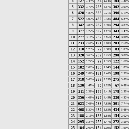
4
127
84
104
1.44%
1.14%
1.36%
5
332
285
302
3.76%
3.87%
3.95%
6
428
383
396
4.85%
5.21%
5.19%
7
522
480
484
5.92%
6.53%
6.34%
8
342
287
294
3.88%
3.90%
3.85%
9
377
307
343
4.27%
4.17%
4.49%
10
277
232
234
3.14%
3.15%
3.06%
11
233
191
203
2.64%
2.60%
2.66%
12
110
72
83
1.25%
0.98%
1.09%
13
320
239
290
3.63%
3.25%
3.80%
14
152
99
122
1.72%
1.35%
1.60%
15
182
135
144
2.06%
1.84%
1.89%
16
249
181
198
2.82%
2.46%
2.59%
17
318
239
275
3.60%
3.25%
3.60%
18
130
75
67
1.47%
1.02%
0.88%
19
211
177
178
2.39%
2.41%
2.33%
20
356
327
330
4.03%
4.45%
4.32%
21
623
583
591
7.06%
7.93%
7.74%
22
468
436
434
5.30%
5.93%
5.68%
23
188
138
154
2.13%
1.88%
2.02%
24
295
255
272
3.34%
3.47%
3.56%
25
184
154
152
2.09%
2.09%
1.99%