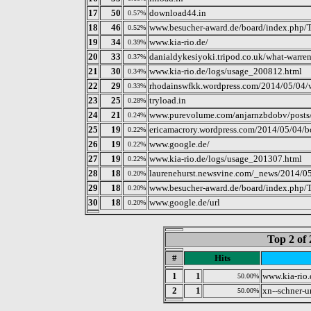
17
50
download44.in
0.57%
18
46
www.besucher-award.de/board/index.php/T
0.52%
19
34
www.kia-rio.de/
0.39%
20
33
danialdykesiyoki.tripod.co.uk/what-warren
0.37%
21
30
www.kia-rio.de/logs/usage_200812.html
0.34%
22
29
rhodainswfkk.wordpress.com/2014/05/04/wa
0.33%
23
25
tryload.in
0.28%
24
21
www.purevolume.com/anjarnzbdobv/posts
0.24%
25
19
ericamacrory.wordpress.com/2014/05/04/boo
0.22%
26
19
www.google.de/
0.22%
27
19
www.kia-rio.de/logs/usage_201307.html
0.22%
28
18
laurenehurst.newsvine.com/_news/2014/05/
0.20%
29
18
www.besucher-award.de/board/index.php/T
0.20%
30
18
www.google.de/url
0.20%
Top 2 of 
#
Hits
1
1
www.kia-rio.
50.00%
2
1
xn--schner-u
50.00%