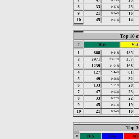
7
47
23
0.53%
8
33
23
0.37%
9
21
16
0.24%
10
45
14
0.51%
Top 10 o
#
Hits
Visi
1
868
485
9.84%
2
2971
257
33.67%
3
1239
168
14.04%
4
127
81
1.44%
5
49
32
0.56%
6
133
28
1.51%
7
47
23
0.53%
8
33
22
0.37%
9
45
19
0.51%
10
21
16
0.24%
Top 30
#
Hits
Files
kB 