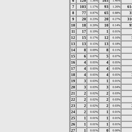
6
120
103
1.36%
1.40%
7
103
93
61
1.17%
1.26%
8
77
65
3
0.87%
0.88%
9
20
20
31
0.23%
0.27%
10
18
10
9
0.20%
0.14%
11
17
1
0.19%
0.01%
12
15
12
0.17%
0.16%
13
13
13
0.15%
0.18%
14
8
8
0.09%
0.11%
15
6
5
0.07%
0.07%
16
4
4
0.05%
0.05%
17
4
4
0.05%
0.05%
18
4
4
0.05%
0.05%
19
3
1
0.03%
0.01%
20
3
3
0.03%
0.04%
21
2
2
0.02%
0.03%
22
2
2
0.02%
0.03%
23
2
2
0.02%
0.03%
24
2
1
0.02%
0.01%
25
1
1
0.01%
0.01%
26
1
1
0.01%
0.01%
27
1
0
0.01%
0.00%