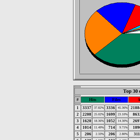
Top 30 
#
Hits
Files
1
3337
3336
2188
37.82%
45.36%
2
2208
1699
863
25.02%
23.10%
3
1620
1052
269
18.36%
14.30%
4
1014
714
109
11.49%
9.71%
5
206
206
311
2.33%
2.80%