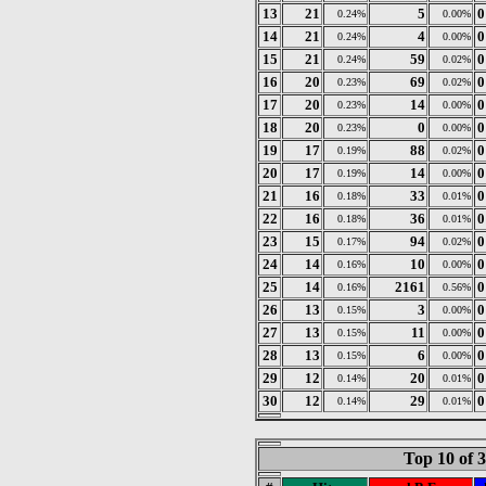
13
21
5
0
0.24%
0.00%
14
21
4
0
0.24%
0.00%
15
21
59
0
0.24%
0.02%
16
20
69
0
0.23%
0.02%
17
20
14
0
0.23%
0.00%
18
20
0
0
0.23%
0.00%
19
17
88
0
0.19%
0.02%
20
17
14
0
0.19%
0.00%
21
16
33
0
0.18%
0.01%
22
16
36
0
0.18%
0.01%
23
15
94
0
0.17%
0.02%
24
14
10
0
0.16%
0.00%
25
14
2161
0
0.16%
0.56%
26
13
3
0
0.15%
0.00%
27
13
11
0
0.15%
0.00%
28
13
6
0
0.15%
0.00%
29
12
20
0
0.14%
0.01%
30
12
29
0
0.14%
0.01%
Top 10 of 