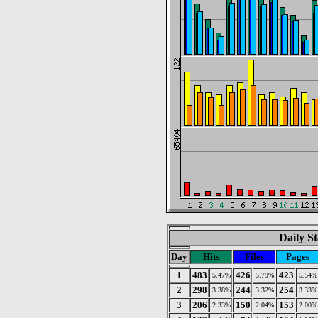
Daily St
Day
Hits
Files
Pages
1
483
426
423
5.47%
5.79%
5.54%
2
298
244
254
3.38%
3.32%
3.33%
3
206
150
153
2.33%
2.04%
2.00%