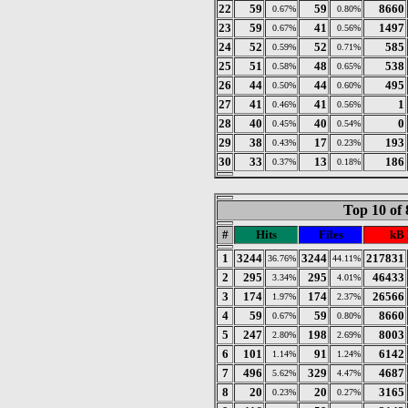
22
59
59
8660
0.67%
0.80%
23
59
41
1497
0.67%
0.56%
24
52
52
585
0.59%
0.71%
25
51
48
538
0.58%
0.65%
26
44
44
495
0.50%
0.60%
27
41
41
1
0.46%
0.56%
28
40
40
0
0.45%
0.54%
29
38
17
193
0.43%
0.23%
30
33
13
186
0.37%
0.18%
Top 10 of 
#
Hits
Files
kB 
1
3244
3244
217831
36.76%
44.11%
2
295
295
46433
3.34%
4.01%
3
174
174
26566
1.97%
2.37%
4
59
59
8660
0.67%
0.80%
5
247
198
8003
2.80%
2.69%
6
101
91
6142
1.14%
1.24%
7
496
329
4687
5.62%
4.47%
8
20
20
3165
0.23%
0.27%