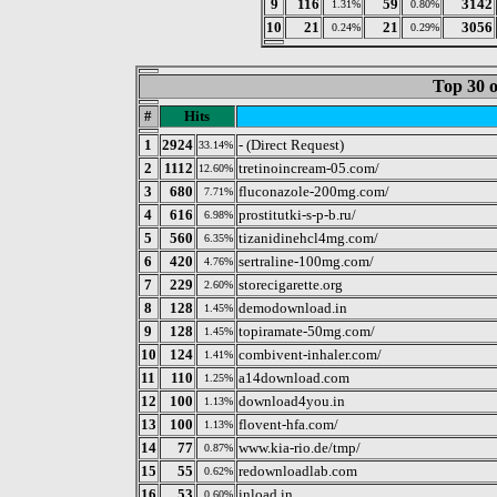
9
116
59
3142
1.31%
0.80%
10
21
21
3056
0.24%
0.29%
Top 30 o
#
Hits
1
2924
- (Direct Request)
33.14%
2
1112
tretinoincream-05.com/
12.60%
3
680
fluconazole-200mg.com/
7.71%
4
616
prostitutki-s-p-b.ru/
6.98%
5
560
tizanidinehcl4mg.com/
6.35%
6
420
sertraline-100mg.com/
4.76%
7
229
storecigarette.org
2.60%
8
128
demodownload.in
1.45%
9
128
topiramate-50mg.com/
1.45%
10
124
combivent-inhaler.com/
1.41%
11
110
a14download.com
1.25%
12
100
download4you.in
1.13%
13
100
flovent-hfa.com/
1.13%
14
77
www.kia-rio.de/tmp/
0.87%
15
55
redownloadlab.com
0.62%
16
53
inload.in
0.60%