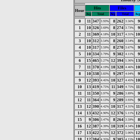
Hits
Files
Hour
Avg
Total
Avg
Total
Avg
0
11
347
8
262
9
3.93%
3.56%
1
10
326
8
274
9
3.69%
3.73%
2
11
369
10
317
10
4.18%
4.31%
3
10
312
8
260
8
3.54%
3.54%
4
10
317
8
270
9
3.59%
3.67%
5
10
334
9
302
9
3.79%
4.11%
6
15
465
12
394
13
5.27%
5.36%
7
11
370
10
328
10
4.19%
4.46%
8
10
338
9
297
9
3.83%
4.04%
9
12
393
10
327
10
4.45%
4.45%
10
13
419
11
349
11
4.75%
4.75%
11
11
350
9
286
9
3.97%
3.89%
12
11
364
9
289
9
4.13%
3.93%
13
12
390
10
317
11
4.42%
4.31%
14
13
432
12
376
12
4.90%
5.11%
15
9
306
8
264
8
3.47%
3.59%
16
12
387
10
319
10
4.39%
4.34%
17
13
422
12
372
12
4.78%
5.06%
18
12
384
9
305
10
4.35%
4.15%