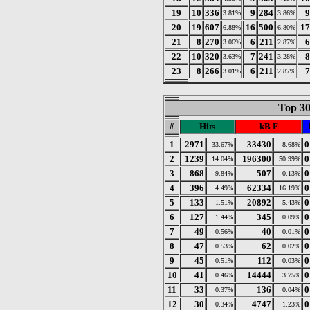
19
10
336
9
284
9
3.81%
3.86%
20
19
607
16
500
17
6.88%
6.80%
21
8
270
6
211
6
3.06%
2.87%
22
10
320
7
241
8
3.63%
3.28%
23
8
266
6
211
7
3.01%
2.87%
Top 30
#
Hits
kB F
1
2971
33430
0
33.67%
8.68%
2
1239
196300
0
14.04%
50.99%
3
868
507
0
9.84%
0.13%
4
396
62334
0
4.49%
16.19%
5
133
20892
0
1.51%
5.43%
6
127
345
0
1.44%
0.09%
7
49
40
0
0.56%
0.01%
8
47
62
0
0.53%
0.02%
9
45
112
0
0.51%
0.03%
10
41
14444
0
0.46%
3.75%
11
33
136
0
0.37%
0.04%
12
30
4747
0
0.34%
1.23%