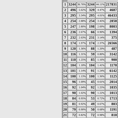
1
3244
3244
217831
36.76%
44.11%
2
496
329
4687
5.62%
4.47%
3
295
295
46433
3.34%
4.01%
4
254
254
2858
2.88%
3.45%
5
247
198
8003
2.80%
2.69%
6
236
66
1394
2.67%
0.90%
7
232
231
375
2.63%
3.14%
8
174
174
26566
1.97%
2.37%
9
120
88
487
1.36%
1.20%
10
116
59
3142
1.31%
0.80%
11
110
85
900
1.25%
1.16%
12
104
104
1170
1.18%
1.41%
13
101
91
6142
1.14%
1.24%
14
100
100
1125
1.13%
1.36%
15
96
45
2014
1.09%
0.61%
16
92
92
1035
1.04%
1.25%
17
90
90
1013
1.02%
1.22%
18
84
53
1713
0.95%
0.72%
19
81
49
803
0.92%
0.67%
20
79
50
1191
0.90%
0.68%
21
72
72
810
0.82%
0.98%