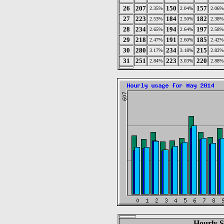
26
207
150
157
2.35%
2.04%
2.06%
27
223
184
182
2.53%
2.50%
2.38%
28
234
194
197
2.65%
2.64%
2.58%
29
218
191
185
2.47%
2.60%
2.42%
30
280
234
215
3.17%
3.18%
2.82%
31
251
223
220
2.84%
3.03%
2.88%
Hourly S