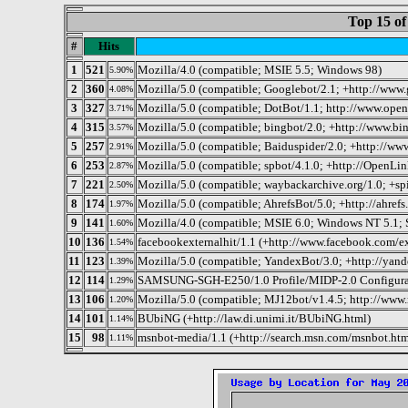
Top 15 of
#
Hits
1
521
Mozilla/4.0 (compatible; MSIE 5.5; Windows 98)
5.90%
2
360
Mozilla/5.0 (compatible; Googlebot/2.1; +http://www
4.08%
3
327
Mozilla/5.0 (compatible; DotBot/1.1; http://www.ope
3.71%
4
315
Mozilla/5.0 (compatible; bingbot/2.0; +http://www.bi
3.57%
5
257
Mozilla/5.0 (compatible; Baiduspider/2.0; +http://ww
2.91%
6
253
Mozilla/5.0 (compatible; spbot/4.1.0; +http://OpenLink
2.87%
7
221
Mozilla/5.0 (compatible; waybackarchive.org/1.0; +s
2.50%
8
174
Mozilla/5.0 (compatible; AhrefsBot/5.0; +http://ahrefs
1.97%
9
141
Mozilla/4.0 (compatible; MSIE 6.0; Windows NT 5.1;
1.60%
10
136
facebookexternalhit/1.1 (+http://www.facebook.com/ex
1.54%
11
123
Mozilla/5.0 (compatible; YandexBot/3.0; +http://yand
1.39%
12
114
SAMSUNG-SGH-E250/1.0 Profile/MIDP-2.0 Configurati
1.29%
13
106
Mozilla/5.0 (compatible; MJ12bot/v1.4.5; http://www.
1.20%
14
101
BUbiNG (+http://law.di.unimi.it/BUbiNG.html)
1.14%
15
98
msnbot-media/1.1 (+http://search.msn.com/msnbot.htm
1.11%