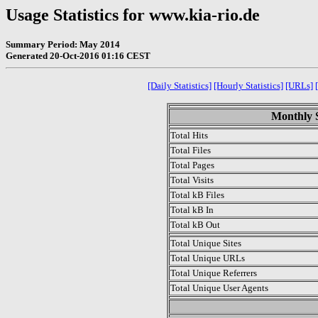
Usage Statistics for www.kia-rio.de
Summary Period: May 2014
Generated 20-Oct-2016 01:16 CEST
[Daily Statistics]
[Hourly Statistics]
[URLs]
Monthly S
Total Hits
Total Files
Total Pages
Total Visits
Total kB Files
Total kB In
Total kB Out
Total Unique Sites
Total Unique URLs
Total Unique Referrers
Total Unique User Agents
.