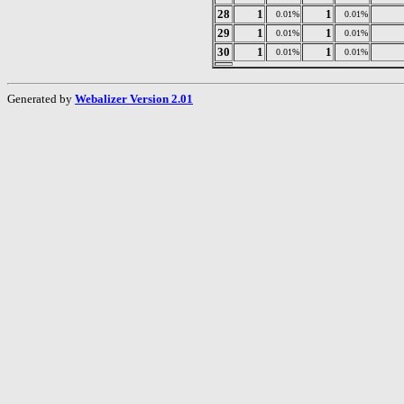
28
1
1
0.01%
0.01%
29
1
1
0.01%
0.01%
30
1
1
0.01%
0.01%
Generated by
Webalizer Version 2.01