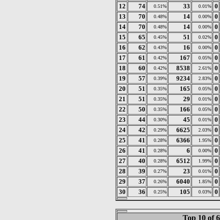
12
74
33
0
0.51%
0.01%
13
70
14
0
0.48%
0.00%
14
70
14
0
0.48%
0.00%
15
65
51
0
0.45%
0.02%
16
62
16
0
0.43%
0.00%
17
61
167
0
0.42%
0.05%
18
60
8538
0
0.42%
2.61%
19
57
9234
0
0.39%
2.83%
20
51
165
0
0.35%
0.05%
21
51
29
0
0.35%
0.01%
22
50
166
0
0.35%
0.05%
23
44
45
0
0.30%
0.01%
24
42
6625
0
0.29%
2.03%
25
41
6366
0
0.28%
1.95%
26
41
6
0
0.28%
0.00%
27
40
6512
0
0.28%
1.99%
28
39
23
0
0.27%
0.01%
29
37
6040
0
0.26%
1.85%
30
36
105
0
0.25%
0.03%
Top 10 of 