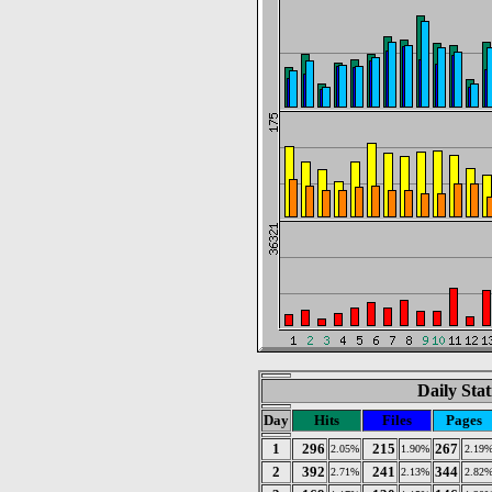
Daily Stat
Day
Hits
Files
Pages
1
296
215
267
2.05%
1.90%
2.19
2
392
241
344
2.71%
2.13%
2.82