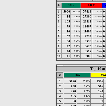
#
Hits
kB F
k
1
5090
57418
0
35.22%
17.57%
2
14
27306
0
0.10%
8.36%
3
165
26112
0
1.14%
7.99%
4
79
12467
0
0.55%
3.81%
5
16
11403
0
0.11%
3.49%
6
57
9234
0
0.39%
2.83%
7
60
8538
0
0.42%
2.61%
8
42
6625
0
0.29%
2.03%
9
40
6512
0
0.28%
1.99%
10
41
6366
0
0.28%
1.95%
Top 10 of
#
Hits
Visi
1
5090
1376
35.22%
2
938
516
6.49%
3
270
120
1.87%
4
165
46
1.14%
5
60
37
0.42%