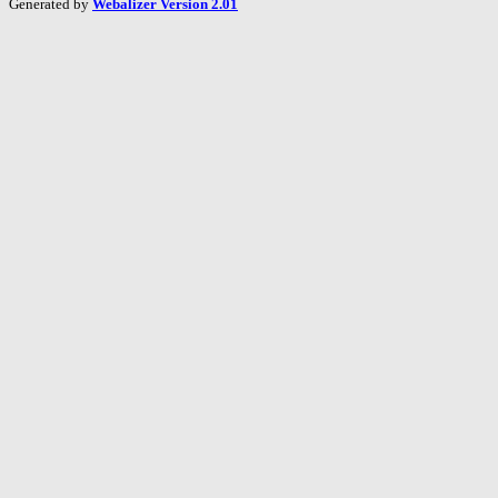
Generated by
Webalizer Version 2.01