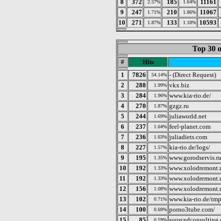
8
372
185
11161
2.57%
1.64%
9
247
210
11067
1.71%
1.86%
10
271
133
10593
1.87%
1.18%
Top 30 o
#
Hits
1
7826
- (Direct Request)
54.14%
2
288
vkx.biz
1.99%
3
284
www.kia-rio.de/
1.96%
4
270
gzgz.ru
1.87%
5
244
juliaworld.net
1.69%
6
237
feel-planet.com
1.64%
7
236
juliadiets.com
1.63%
8
227
kia-rio.de/logs/
1.57%
9
195
www.gorodservis.r
1.35%
10
192
www.xolodremont.
1.33%
11
192
www.xolodremont.
1.33%
12
156
www.xolodremont.r
1.08%
13
102
www.kia-rio.de/tmp
0.71%
14
100
porno3tube.com/
0.69%
15
85
sourcedconsulting
0.59%