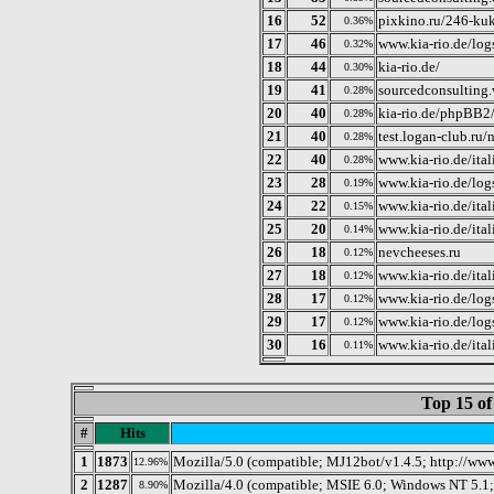
16
52
pixkino.ru/246-ku
0.36%
17
46
www.kia-rio.de/lo
0.32%
18
44
kia-rio.de/
0.30%
19
41
sourcedconsulting
0.28%
20
40
kia-rio.de/phpBB2
0.28%
21
40
test.logan-club.ru
0.28%
22
40
www.kia-rio.de/ital
0.28%
23
28
www.kia-rio.de/log
0.19%
24
22
www.kia-rio.de/ita
0.15%
25
20
www.kia-rio.de/ital
0.14%
26
18
nevcheeses.ru
0.12%
27
18
www.kia-rio.de/it
0.12%
28
17
www.kia-rio.de/lo
0.12%
29
17
www.kia-rio.de/lo
0.12%
30
16
www.kia-rio.de/ita
0.11%
Top 15 of
#
Hits
1
1873
Mozilla/5.0 (compatible; MJ12bot/v1.4.5; http://ww
12.96%
2
1287
Mozilla/4.0 (compatible; MSIE 6.0; Windows NT 5.1
8.90%