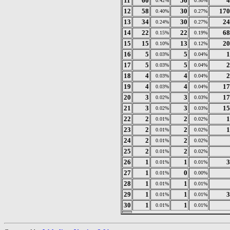
11
60
56
4
0.42%
0.50%
12
58
30
170
0.40%
0.27%
13
34
30
24
0.24%
0.27%
14
22
22
68
0.15%
0.19%
15
15
13
20
0.10%
0.12%
16
5
5
1
0.03%
0.04%
17
5
5
2
0.03%
0.04%
18
4
4
2
0.03%
0.04%
19
4
4
17
0.03%
0.04%
20
3
3
17
0.02%
0.03%
21
3
3
15
0.02%
0.03%
22
2
2
1
0.01%
0.02%
23
2
2
1
0.01%
0.02%
24
2
2
0.01%
0.02%
25
2
2
0.01%
0.02%
26
1
1
3
0.01%
0.01%
27
1
0
0.01%
0.00%
28
1
1
0.01%
0.01%
29
1
1
3
0.01%
0.01%
30
1
1
0.01%
0.01%