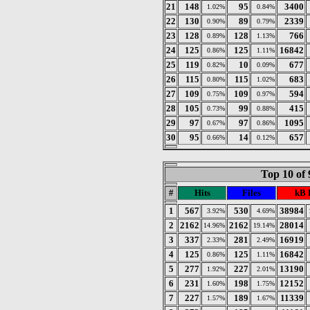
21
148
95
3400
1.02%
0.84%
22
130
89
2339
0.90%
0.79%
23
128
128
766
0.89%
1.13%
24
125
125
16842
0.86%
1.11%
25
119
10
677
0.82%
0.09%
26
115
115
683
0.80%
1.02%
27
109
109
594
0.75%
0.97%
28
105
99
415
0.73%
0.88%
29
97
97
1095
0.67%
0.86%
30
95
14
657
0.66%
0.12%
Top 10 of 
#
Hits
Files
kB 
1
567
530
38984
3.92%
4.69%
2
2162
2162
28014
14.96%
19.14%
3
337
281
16919
2.33%
2.49%
4
125
125
16842
0.86%
1.11%
5
277
227
13190
1.92%
2.01%
6
231
198
12152
1.60%
1.75%
7
227
189
11339
1.57%
1.67%