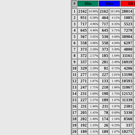
#
Hits
Files
kB 
1
2162
2162
28014
14.96%
19.14%
2
951
464
1085
6.58%
4.11%
3
717
717
5523
4.96%
6.35%
4
645
645
7279
4.46%
5.71%
5
567
530
38984
3.92%
4.69%
6
558
558
6297
3.86%
4.94%
7
373
373
4800
2.58%
3.30%
8
372
185
11161
2.57%
1.64%
9
337
281
16919
2.33%
2.49%
10
329
81
4206
2.28%
0.72%
11
277
227
13190
1.92%
2.01%
12
271
133
10593
1.87%
1.18%
13
247
210
11067
1.71%
1.86%
14
231
198
12152
1.60%
1.75%
15
227
189
11339
1.57%
1.67%
16
211
211
2381
1.46%
1.87%
17
205
78
5330
1.42%
0.69%
18
202
174
8560
1.40%
1.54%
19
192
26
337
1.33%
0.23%
20
189
189
10275
1.31%
1.67%