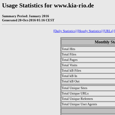
Usage Statistics for www.kia-rio.de
Summary Period: January 2016
Generated 20-Oct-2016 01:16 CEST
[Daily Statistics]
[Hourly Statistics]
[URLs]
Monthly Sta
Total Hits
Total Files
Total Pages
Total Visits
Total kB Files
Total kB In
Total kB Out
Total Unique Sites
Total Unique URLs
Total Unique Referrers
Total Unique User Agents
.