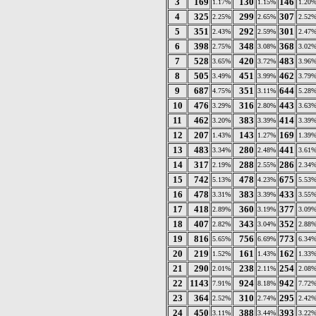
3
169
130
146
1.17%
1.15%
1.20
4
325
299
307
2.25%
2.65%
2.52
5
351
292
301
2.43%
2.59%
2.47
6
398
348
368
2.75%
3.08%
3.02
7
528
420
483
3.65%
3.72%
3.96
8
505
451
462
3.49%
3.99%
3.79
9
687
351
644
4.75%
3.11%
5.28
10
476
316
443
3.29%
2.80%
3.63
11
462
383
414
3.20%
3.39%
3.39
12
207
143
169
1.43%
1.27%
1.39
13
483
280
441
3.34%
2.48%
3.61
14
317
288
286
2.19%
2.55%
2.34
15
742
478
675
5.13%
4.23%
5.53
16
478
383
433
3.31%
3.39%
3.55
17
418
360
377
2.89%
3.19%
3.09
18
407
343
352
2.82%
3.04%
2.88
19
816
756
773
5.65%
6.69%
6.34
20
219
161
162
1.52%
1.43%
1.33
21
290
238
254
2.01%
2.11%
2.08
22
1143
924
942
7.91%
8.18%
7.72
23
364
310
295
2.52%
2.74%
2.42
24
450
388
393
3.11%
3.44%
3.22