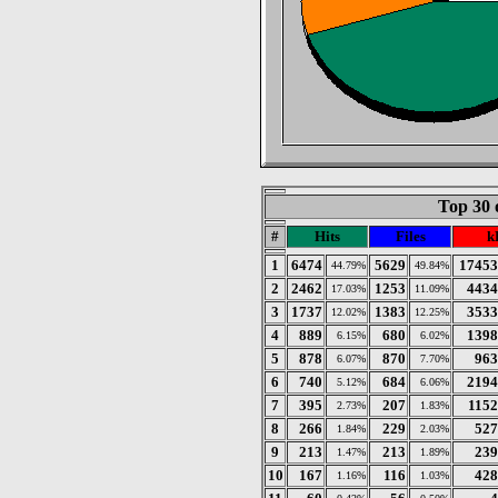
Top 30 
#
Hits
Files
k
1
6474
5629
17453
44.79%
49.84%
2
2462
1253
4434
17.03%
11.09%
3
1737
1383
3533
12.02%
12.25%
4
889
680
1398
6.15%
6.02%
5
878
870
963
6.07%
7.70%
6
740
684
2194
5.12%
6.06%
7
395
207
115
2.73%
1.83%
8
266
229
527
1.84%
2.03%
9
213
213
239
1.47%
1.89%
10
167
116
428
1.16%
1.03%