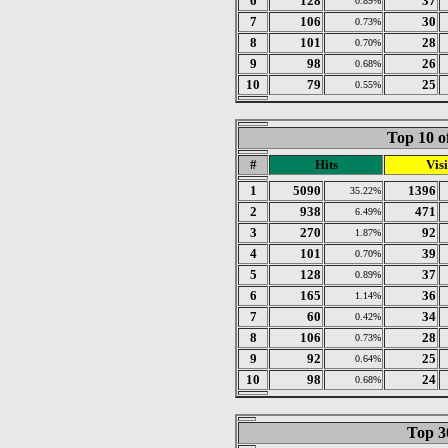
6
128
37
0.89%
7
106
30
0.73%
8
101
28
0.70%
9
98
26
0.68%
10
79
25
0.55%
Top 10 o
#
Hits
Visi
1
5090
1396
35.22%
2
938
471
6.49%
3
270
92
1.87%
4
101
39
0.70%
5
128
37
0.89%
6
165
36
1.14%
7
60
34
0.42%
8
106
28
0.73%
9
92
25
0.64%
10
98
24
0.68%
Top 30