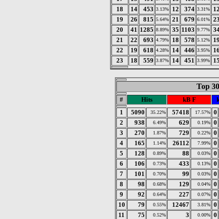
18
14
453
12
374
1
3.13%
3.31%
19
26
815
21
679
2
5.64%
6.01%
20
41
1285
35
1103
3
8.89%
9.77%
21
22
693
18
578
1
4.79%
5.12%
22
19
618
14
446
1
4.28%
3.95%
23
18
559
14
451
1
3.87%
3.99%
Top 30
#
Hits
kB F
1
5090
57418
0
35.22%
17.57%
2
938
629
0
6.49%
0.19%
3
270
729
0
1.87%
0.22%
4
165
26112
0
1.14%
7.99%
5
128
88
0
0.89%
0.03%
6
106
433
0
0.73%
0.13%
7
101
99
0
0.70%
0.03%
8
98
129
0
0.68%
0.04%
9
92
227
0
0.64%
0.07%
10
79
12467
0
0.55%
3.81%
11
75
3
0
0.52%
0.00%