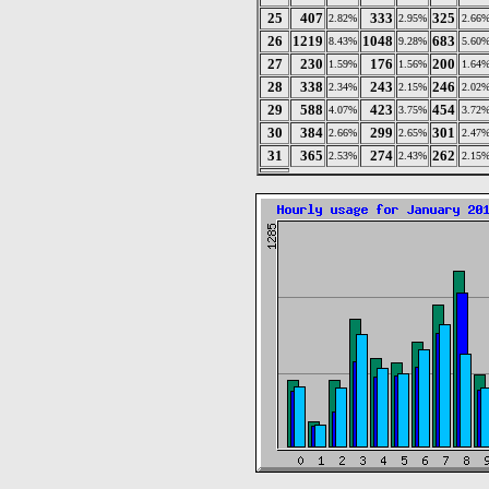
25
407
333
325
2.82%
2.95%
2.66
26
1219
1048
683
8.43%
9.28%
5.60
27
230
176
200
1.59%
1.56%
1.64
28
338
243
246
2.34%
2.15%
2.02
29
588
423
454
4.07%
3.75%
3.72
30
384
299
301
2.66%
2.65%
2.47
31
365
274
262
2.53%
2.43%
2.15