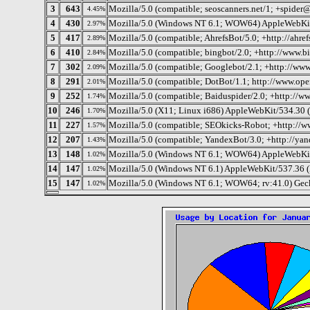
3
643
Mozilla/5.0 (compatible; seoscanners.net/1; +spider
4.45%
4
430
Mozilla/5.0 (Windows NT 6.1; WOW64) AppleWebKit
2.97%
5
417
Mozilla/5.0 (compatible; AhrefsBot/5.0; +http://ahref
2.89%
6
410
Mozilla/5.0 (compatible; bingbot/2.0; +http://www.
2.84%
7
302
Mozilla/5.0 (compatible; Googlebot/2.1; +http://ww
2.09%
8
291
Mozilla/5.0 (compatible; DotBot/1.1; http://www.op
2.01%
9
252
Mozilla/5.0 (compatible; Baiduspider/2.0; +http://w
1.74%
10
246
Mozilla/5.0 (X11; Linux i686) AppleWebKit/534.30
1.70%
11
227
Mozilla/5.0 (compatible; SEOkicks-Robot; +http://w
1.57%
12
207
Mozilla/5.0 (compatible; YandexBot/3.0; +http://ya
1.43%
13
148
Mozilla/5.0 (Windows NT 6.1; WOW64) AppleWebKit
1.02%
14
147
Mozilla/5.0 (Windows NT 6.1) AppleWebKit/537.36 
1.02%
15
147
Mozilla/5.0 (Windows NT 6.1; WOW64; rv:41.0) Gec
1.02%