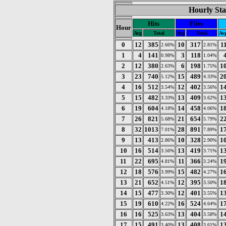
Hourly Sta
Hits
Files
Hour
Avg
Total
Avg
Total
Av
0
12
385
10
317
1
2.66%
2.81%
1
4
141
3
118
0.98%
1.04%
2
12
380
6
198
1
2.63%
1.75%
3
23
740
15
489
2
5.12%
4.33%
4
16
512
12
402
1
3.54%
3.56%
5
15
482
13
409
1
3.33%
3.62%
6
19
604
14
458
1
4.18%
4.06%
7
26
821
21
654
2
5.68%
5.79%
8
32
1013
28
891
1
7.01%
7.89%
9
13
413
10
328
1
2.86%
2.90%
10
16
514
13
419
1
3.56%
3.71%
11
22
695
11
366
1
4.81%
3.24%
12
18
576
15
482
1
3.99%
4.27%
13
21
652
12
395
1
4.51%
3.50%
14
15
477
12
401
1
3.30%
3.55%
15
19
610
16
524
1
4.22%
4.64%
16
16
525
13
404
1
3.63%
3.58%
17
15
491
13
408
1
3.40%
3.61%